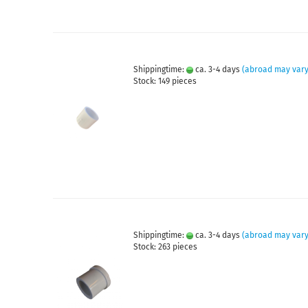
Shippingtime:
ca. 3-4 days
(abroad may vary
Stock: 149 pieces
Shippingtime:
ca. 3-4 days
(abroad may vary
Stock: 263 pieces