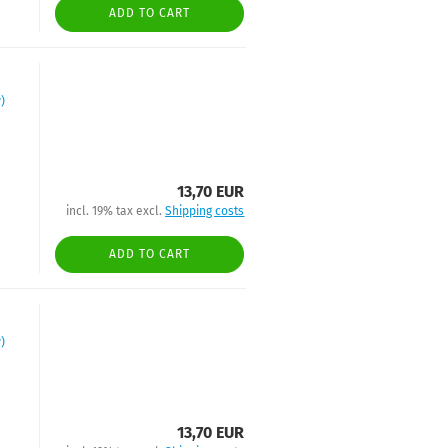
ADD TO CART
)
13,70 EUR
incl. 19% tax excl.
Shipping costs
ADD TO CART
)
13,70 EUR