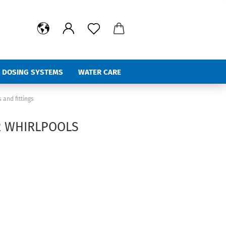
 DOSING SYSTEMS
WATER CARE
%Hot Deals
 and fittings
R WHIRLPOOLS