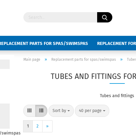
REPLACEMENT PARTS FOR SPAS/SWIMSPAS
REPLACEMENT FOR
D SWIMSPAS
KEYBOARD SLIDES
»
»
Main page
Replacement parts for spas/swimspas
Tubes
TUBES AND FITTINGS FO
Tubes and fittings
Sort by
40 per page
1
2
»
s/swimspas