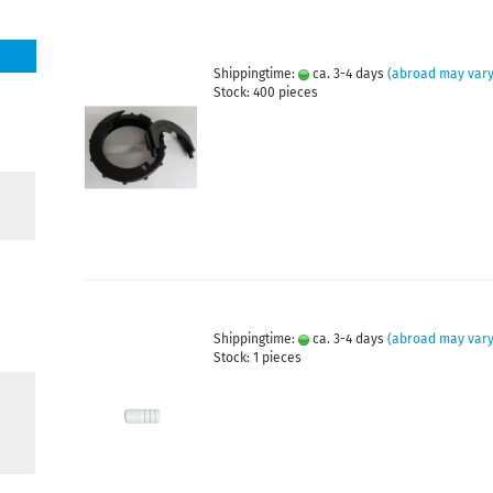
Shippingtime:
ca. 3-4 days
(abroad may vary
Stock: 400 pieces
Shippingtime:
ca. 3-4 days
(abroad may vary
Stock: 1 pieces