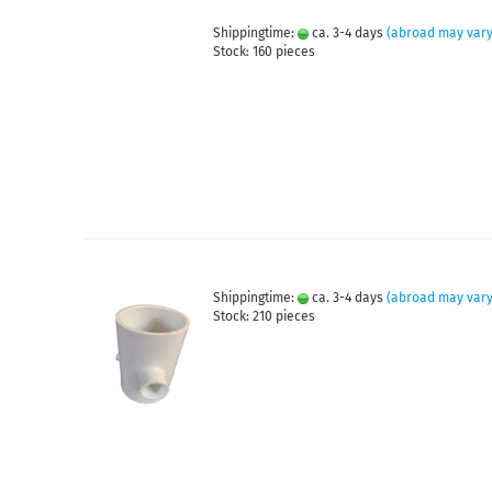
Shippingtime:
ca. 3-4 days
(abroad may vary
Stock: 160 pieces
Shippingtime:
ca. 3-4 days
(abroad may vary
Stock: 210 pieces