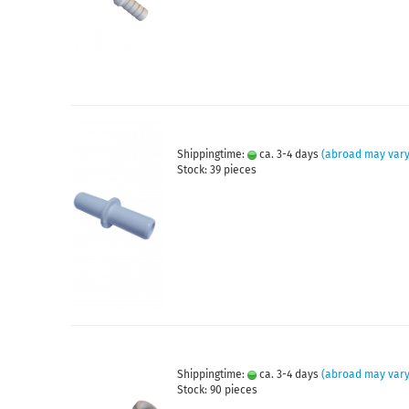
Shippingtime:
ca. 3-4 days
(abroad may vary
Stock: 39 pieces
Shippingtime:
ca. 3-4 days
(abroad may vary
Stock: 90 pieces