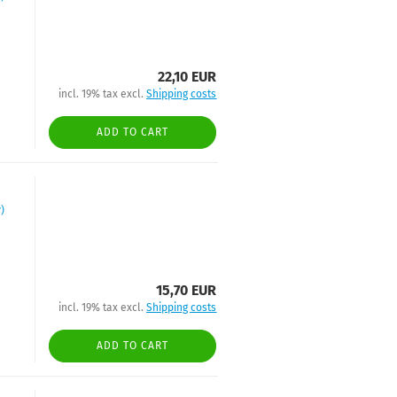
22,10 EUR
incl. 19% tax excl.
Shipping costs
ADD TO CART
)
15,70 EUR
incl. 19% tax excl.
Shipping costs
ADD TO CART