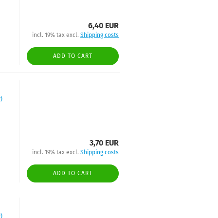
6,40 EUR
incl. 19% tax excl.
Shipping costs
ADD TO CART
)
3,70 EUR
incl. 19% tax excl.
Shipping costs
ADD TO CART
)