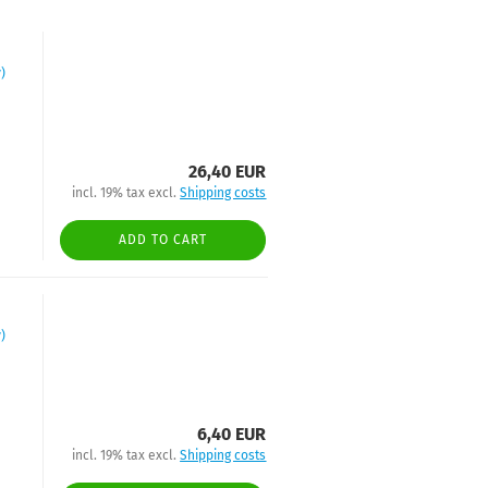
)
26,40 EUR
incl. 19% tax excl.
Shipping costs
ADD TO CART
)
6,40 EUR
incl. 19% tax excl.
Shipping costs