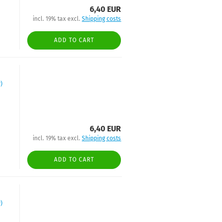
6,40 EUR
incl. 19% tax excl.
Shipping costs
ADD TO CART
)
6,40 EUR
incl. 19% tax excl.
Shipping costs
ADD TO CART
)