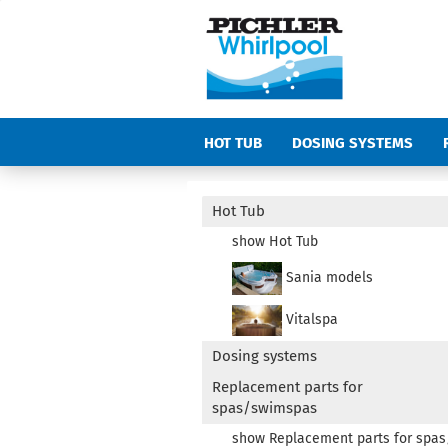
HOT TUB
DOSING SYSTEMS
COVERS
ACCESSORIES SPAS AN
Hot Tub
show Hot Tub
Sania models
Vitalspa
Dosing systems
Replacement parts for
spas/swimspas
show Replacement parts for spa