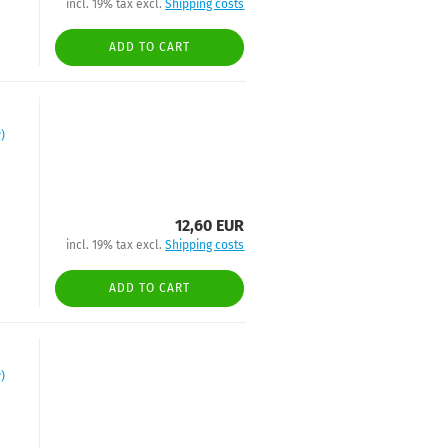
incl. 19% tax excl.
Shipping costs
ADD TO CART
)
12,60 EUR
incl. 19% tax excl.
Shipping costs
ADD TO CART
)