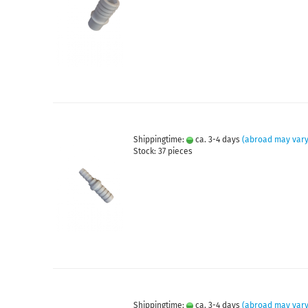
Shippingtime:
ca. 3-4 days
(abroad may vary
Stock: 37 pieces
Shippingtime:
ca. 3-4 days
(abroad may vary