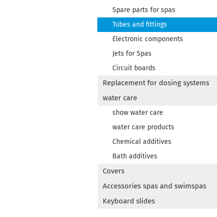
Spare parts for spas
Tubes and fittings
Electronic components
Jets for Spas
Circuit boards
Replacement for dosing systems
water care
show water care
water care products
Chemical additives
Bath additives
Covers
Accessories spas and swimspas
Keyboard slides