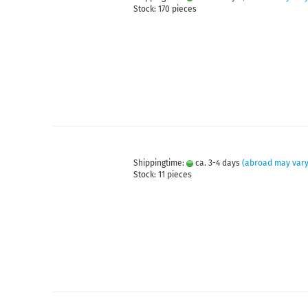
Stock: 170 pieces
Shippingtime:
ca. 3-4 days
(abroad may vary
Stock: 11 pieces