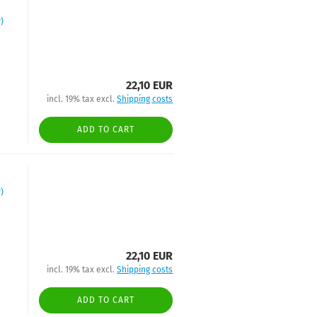
)
22,10 EUR
incl. 19% tax excl.
Shipping costs
ADD TO CART
)
22,10 EUR
incl. 19% tax excl.
Shipping costs
ADD TO CART