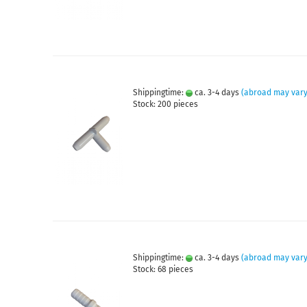
Shippingtime:
ca. 3-4 days
(abroad may vary
Stock: 200 pieces
Shippingtime:
ca. 3-4 days
(abroad may vary
Stock: 68 pieces