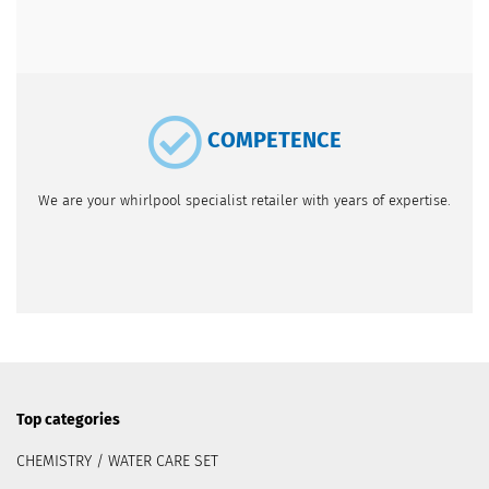
COMPETENCE
We are your whirlpool specialist retailer with years of expertise.
Top categories
CHEMISTRY / WATER CARE SET