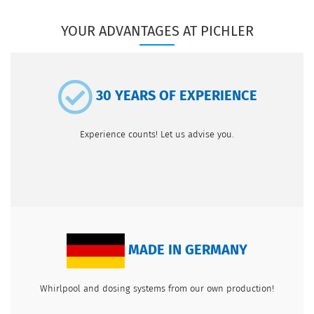
YOUR ADVANTAGES AT PICHLER
30 YEARS OF EXPERIENCE
Experience counts! Let us advise you.
MADE IN GERMANY
Whirlpool and dosing systems from our own production!