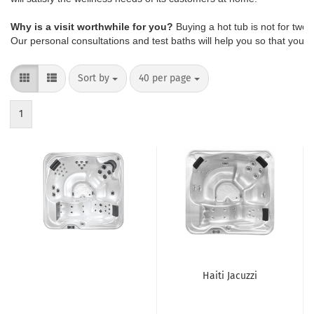
Why is a visit worthwhile for you?
 Buying a hot tub is not for two
Our personal consultations and test baths will help you so that you d
Sort by
40 per page
1
Haiti Jacuzzi