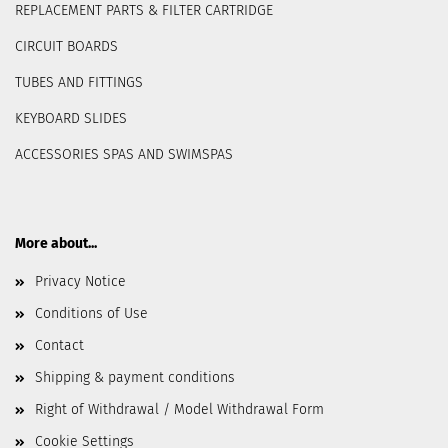
REPLACEMENT PARTS & FILTER CARTRIDGE
CIRCUIT BOARDS
TUBES AND FITTINGS
KEYBOARD SLIDES
ACCESSORIES SPAS AND SWIMSPAS
More about...
Privacy Notice
Conditions of Use
Contact
Shipping & payment conditions
Right of Withdrawal / Model Withdrawal Form
Cookie Settings