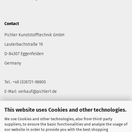
Contact
Pichler Kunststofftechnik GmbH
Lauterbachstraße 19
D-84307 Eggenfelden
Germany
Tel.: +49 (0)8721-96900
E-Mail: verkauf@pichler1.de
This website uses Cookies and other technologies.
We use Cookies and other technologies, also from third-party
NEWSLETTER
suppliers, to ensure the basic functionalities and analyze the usage of
our website in order to provide you with the best shopping
Secure exclusive offers & promotions