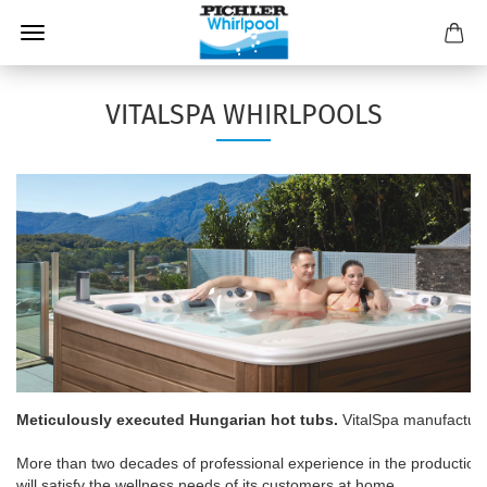
VITALSPA WHIRLPOOLS
Meticulously executed Hungarian hot tubs.
 VitalSpa manufactures
More than two decades of professional experience in the production 
will satisfy the wellness needs of its customers at home.
