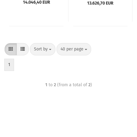
14.046,40 EUR
13.626,70 EUR
Sort by
40 per page
1
1
to
2
(from a total of
2
)