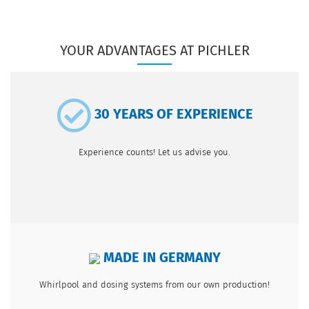
YOUR ADVANTAGES AT PICHLER
30 YEARS OF EXPERIENCE
Experience counts! Let us advise you.
MADE IN GERMANY
Whirlpool and dosing systems from our own production!