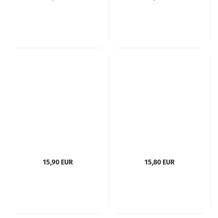
15,90 EUR
15,80 EUR