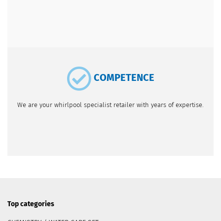
COMPETENCE
We are your whirlpool specialist retailer with years of expertise.
Top categories