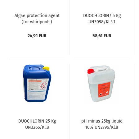
Algae protection agent
DUOCHLORIN/ 5 Kg
(for whirlpools)
UN3098/Kl.5.1
24,91 EUR
58,61 EUR
DUOCHLORIN 25 Kg
pH minus 25kg liquid
UN3266/Kl.8
10% UN2796/Kl.8