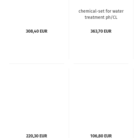
chemical-set for water
treatment ph/CL
308,40 EUR
363,70 EUR
220,30 EUR
106,80 EUR