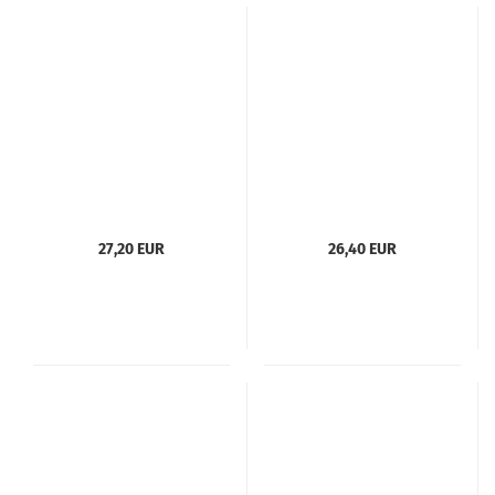
27,20 EUR
26,40 EUR