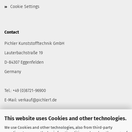
Cookie Settings
Contact
Pichler Kunststofftechnik GmbH
Lauterbachstraße 19
D-84307 Eggenfelden
Germany
Tel.: +49 (0)8721-96900
E-Mail: verkauf@pichler1.de
This website uses Cookies and other technologies.
We use Cookies and other technologies, also from third-party
NEWSLETTER