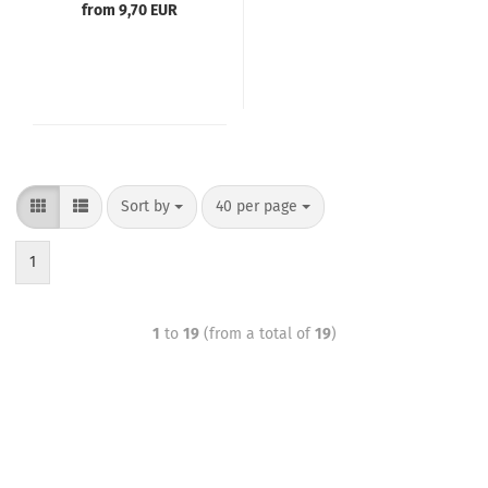
from 9,70 EUR
Sort by
40 per page
1
1
to
19
(from a total of
19
)