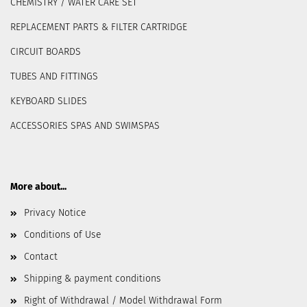
CHEMISTRY / WATER CARE SET
REPLACEMENT PARTS & FILTER CARTRIDGE
CIRCUIT BOARDS
TUBES AND FITTINGS
KEYBOARD SLIDES
ACCESSORIES SPAS AND SWIMSPAS
More about...
Privacy Notice
Conditions of Use
Contact
Shipping & payment conditions
Right of Withdrawal / Model Withdrawal Form