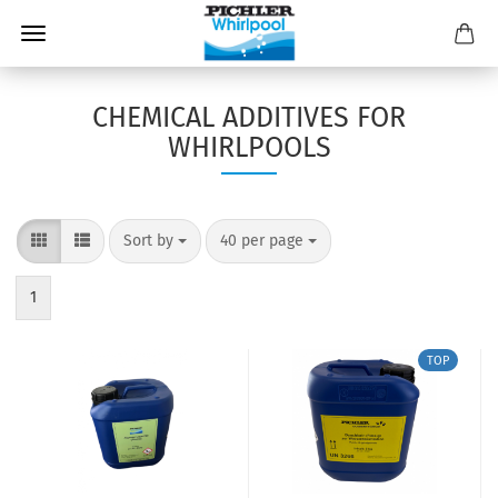
CHEMICAL ADDITIVES FOR
WHIRLPOOLS
Sort by
40 per page
1
TOP