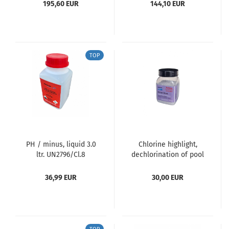
195,60 EUR
144,10 EUR
TOP
PH / minus, liquid 3.0
Chlorine highlight,
ltr. UN2796/Cl.8
dechlorination of pool
water (chlorine-free)
36,99 EUR
30,00 EUR