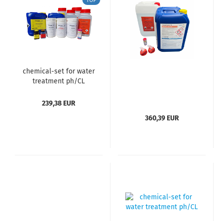
TOP
chemical-set for water
treatment ph/CL
239,38 EUR
360,39 EUR