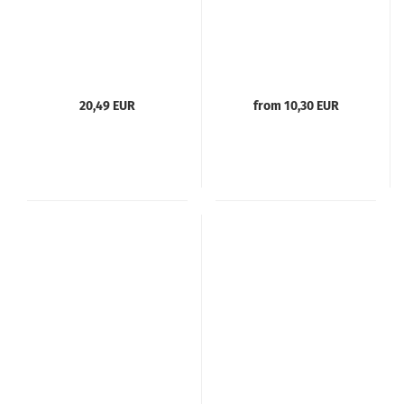
20,49 EUR
from 10,30 EUR