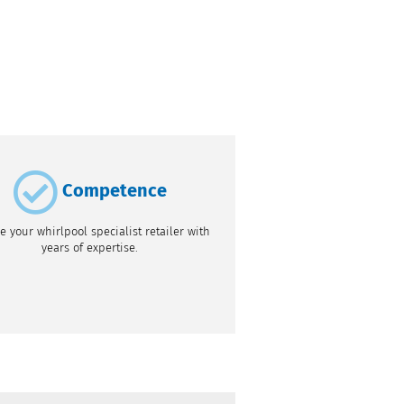
Competence
e your whirlpool specialist retailer with
years of expertise.