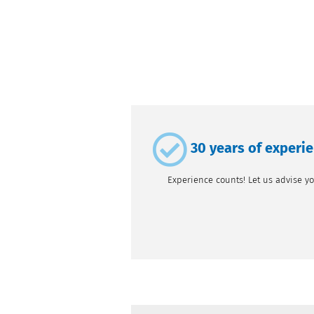
30 years of experi
Experience counts! Let us advise yo