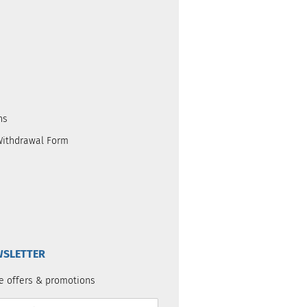
ns
Withdrawal Form
SLETTER
e offers & promotions