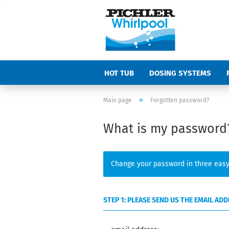
HOT TUB
DOSING SYSTEMS
»
Main page
Forgotten password?
What is my password
Change your password in three easy
STEP 1: PLEASE SEND US THE EMAIL A