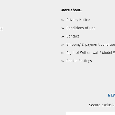
More about...
Privacy Notice
Conditions of Use
GE
Contact
Shipping & payment conditio
Right of Withdrawal / Model 
Cookie Settings
NEW
Secure exclusiv