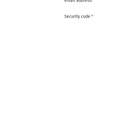
email address:
Security code