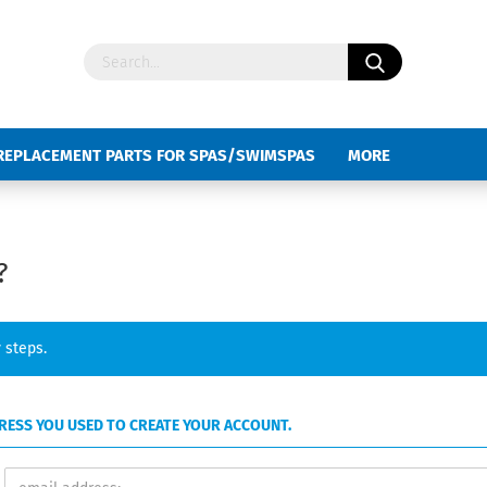
REPLACEMENT PARTS FOR SPAS/SWIMSPAS
MORE
?
 steps.
DDRESS YOU USED TO CREATE YOUR ACCOUNT.