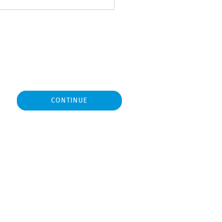
CONTINUE