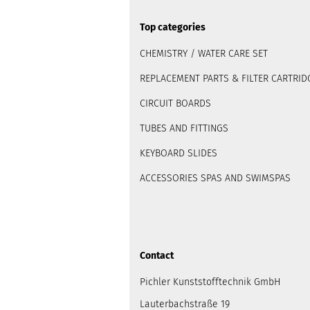
Top categories
CHEMISTRY / WATER CARE SET
REPLACEMENT PARTS & FILTER CARTRID
CIRCUIT BOARDS
TUBES AND FITTINGS
KEYBOARD SLIDES
ACCESSORIES SPAS AND SWIMSPAS
Contact
Pichler Kunststofftechnik GmbH
Lauterbachstraße 19