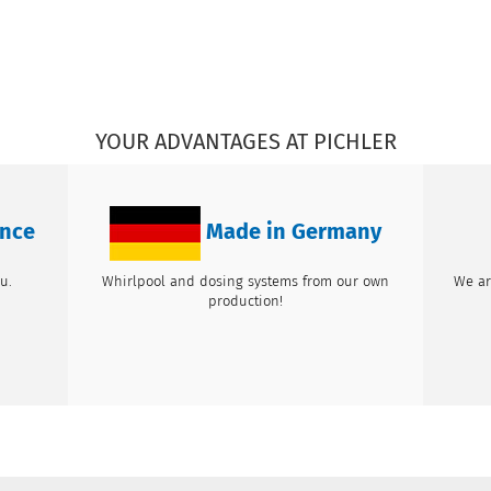
YOUR ADVANTAGES AT PICHLER
ence
Made in Germany
u.
Whirlpool and dosing systems from our own
We ar
production!