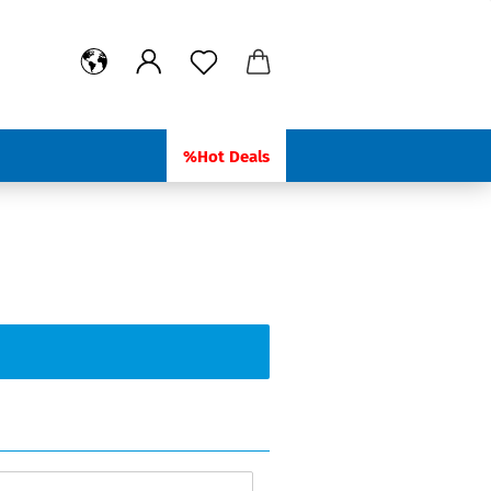
%Hot Deals