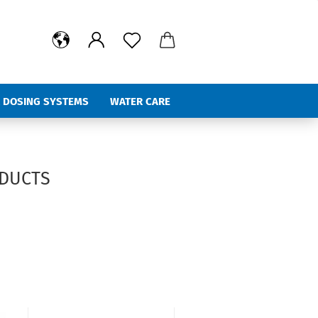
 DOSING SYSTEMS
WATER CARE
%Hot Deals
ODUCTS