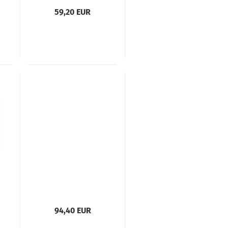
59,20 EUR
94,40 EUR