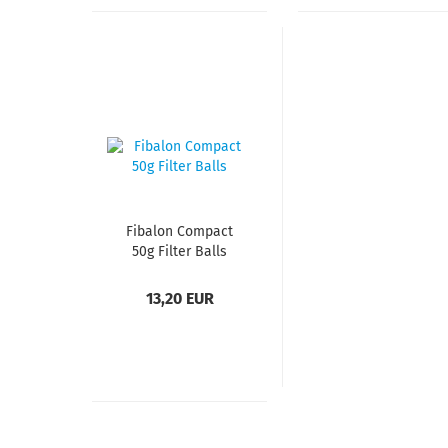
Fibalon Compact
50g Filter Balls
13,20 EUR