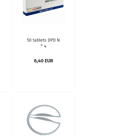
50 tablets DPD N
° 4
6,40 EUR