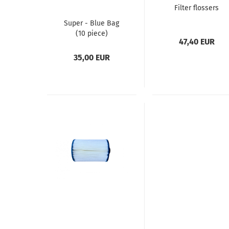
Filter flossers
Super - Blue Bag
(10 piece)
47,40 EUR
35,00 EUR