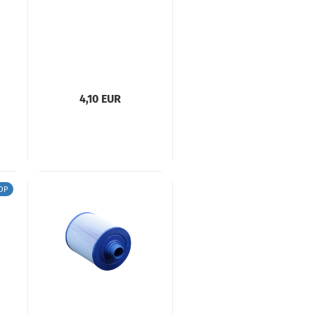
4,10 EUR
OP