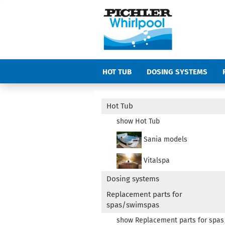
HOT TUB
DOSING SYSTEMS
COVERS
ACCESSORIES SPAS AN
Hot Tub
show Hot Tub
Sania models
Vitalspa
Dosing systems
Replacement parts for
spas/swimspas
show Replacement parts for spa