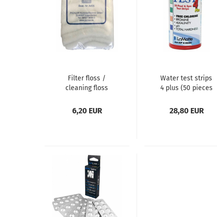
Filter floss /
Water test strips
cleaning floss
4 plus (50 pieces
/ pack)
6,20 EUR
28,80 EUR