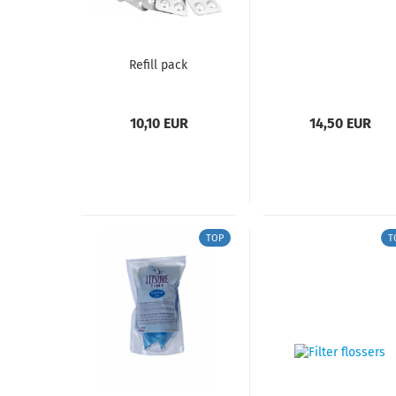
Refill pack
10,10 EUR
14,50 EUR
TOP
T