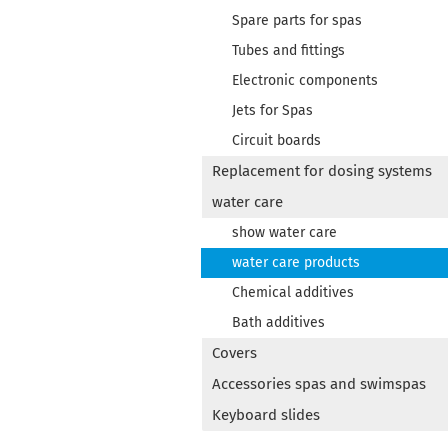
Spare parts for spas
Tubes and fittings
Electronic components
Jets for Spas
Circuit boards
Replacement for dosing systems
water care
show water care
water care products
Chemical additives
Bath additives
Covers
Accessories spas and swimspas
Keyboard slides