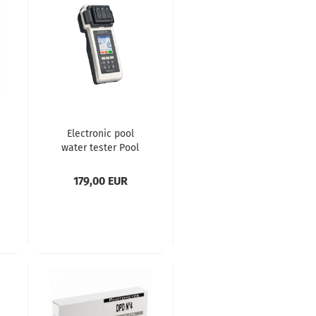
Electronic pool
water tester Pool
Lab 2.0
179,00 EUR