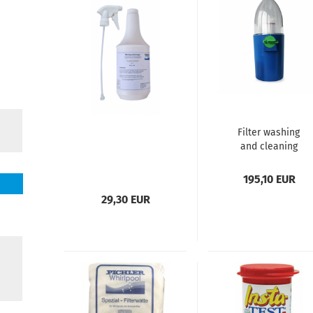
Filter washing
and cleaning
machine
195,10 EUR
29,30 EUR