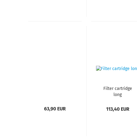
Filter cartridge
long​​​​​​​
63,90 EUR
113,40 EUR