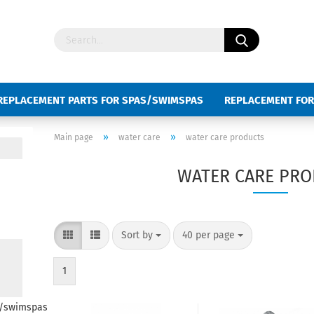
REPLACEMENT PARTS FOR SPAS/SWIMSPAS
REPLACEMENT FOR
D SWIMSPAS
KEYBOARD SLIDES
»
»
Main page
water care
water care products
WATER CARE PR
Sort by
40 per page
1
s/swimspas