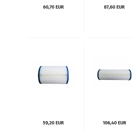
60,70 EUR
87,60 EUR
59,20 EUR
106,40 EUR