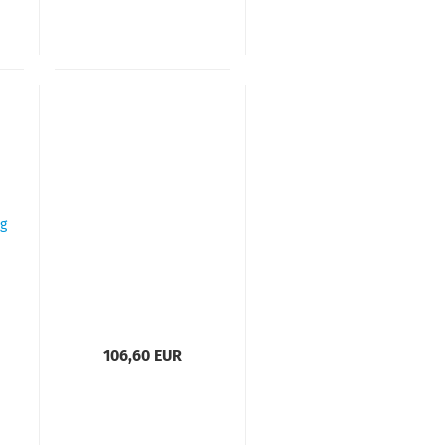
106,60 EUR