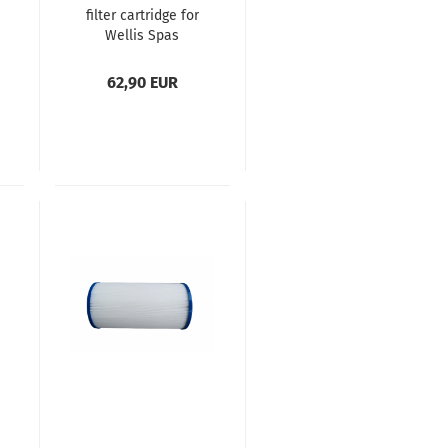
filter cartridge for
Wellis Spas
62,90 EUR