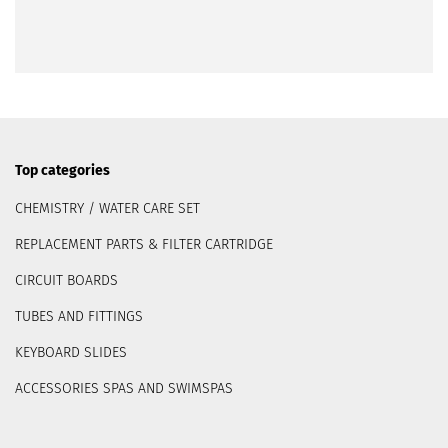
Top categories
CHEMISTRY / WATER CARE SET
REPLACEMENT PARTS & FILTER CARTRIDGE
CIRCUIT BOARDS
TUBES AND FITTINGS
KEYBOARD SLIDES
ACCESSORIES SPAS AND SWIMSPAS