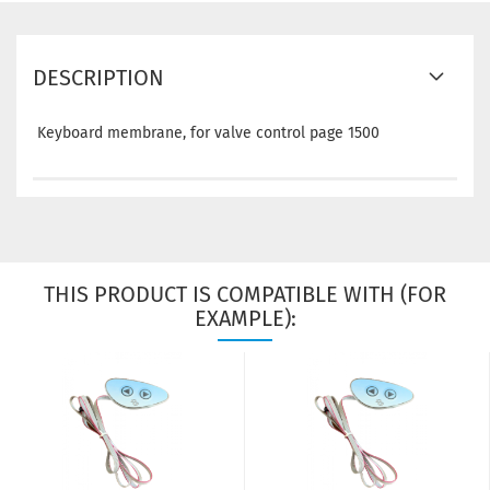
DESCRIPTION
Keyboard membrane, for valve control page 1500
THIS PRODUCT IS COMPATIBLE WITH (FOR
EXAMPLE):