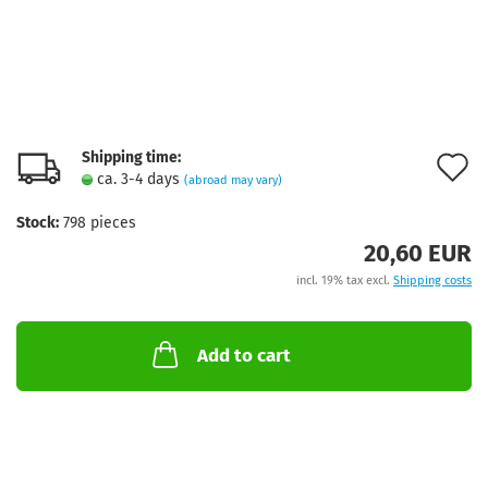
Shipping time:
A
ca. 3-4 days
(abroad may vary)
t
Stock:
798
pieces
w
20,60 EUR
l
incl. 19% tax excl.
Shipping costs
Add to cart