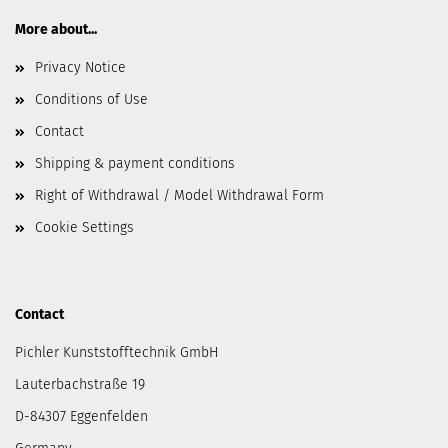
More about...
Privacy Notice
Conditions of Use
Contact
Shipping & payment conditions
Right of Withdrawal / Model Withdrawal Form
Cookie Settings
Contact
Pichler Kunststofftechnik GmbH
Lauterbachstraße 19
D-84307 Eggenfelden