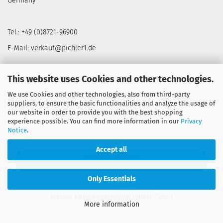
Germany
Tel.: +49 (0)8721-96900
E-Mail: verkauf@pichler1.de
This website uses Cookies and other technologies.
We use Cookies and other technologies, also from third-party
NEWSLETTER
suppliers, to ensure the basic functionalities and analyze the usage of
our website in order to provide you with the best shopping
Secure exclusive offers & promotions
experience possible. You can find more information in our
Privacy
Notice
.
Accept all
Only Essentials
Pichler Kunststofftechnik GmbH ©2021
More information