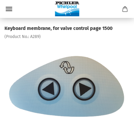
Keyboard membrane, for valve control page 1500
(Product No.:
A289
)