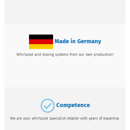
Made in Germany
Whirlpool and dosing systems from our own production!
Competence
We are your whirlpool specialist retailer with years of expertise.