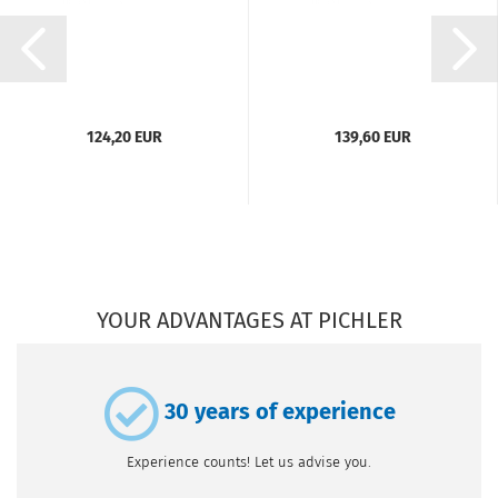
124,20 EUR
139,60 EUR
YOUR ADVANTAGES AT PICHLER
30 years of experience
Experience counts! Let us advise you.