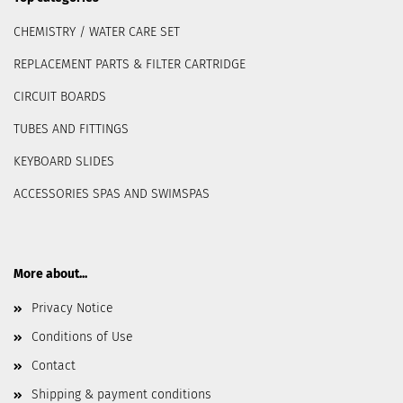
CHEMISTRY / WATER CARE SET
REPLACEMENT PARTS & FILTER CARTRIDGE
CIRCUIT BOARDS
TUBES AND FITTINGS
KEYBOARD SLIDES
ACCESSORIES SPAS AND SWIMSPAS
More about...
Privacy Notice
Conditions of Use
Contact
Shipping & payment conditions