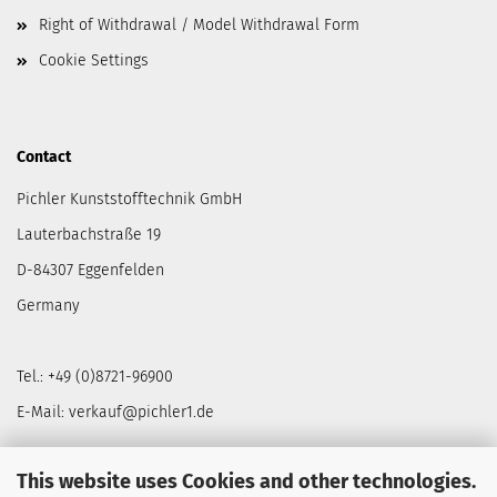
Right of Withdrawal / Model Withdrawal Form
Cookie Settings
Contact
Pichler Kunststofftechnik GmbH
Lauterbachstraße 19
D-84307 Eggenfelden
Germany
Tel.: +49 (0)8721-96900
E-Mail: verkauf@pichler1.de
This website uses Cookies and other technologies.