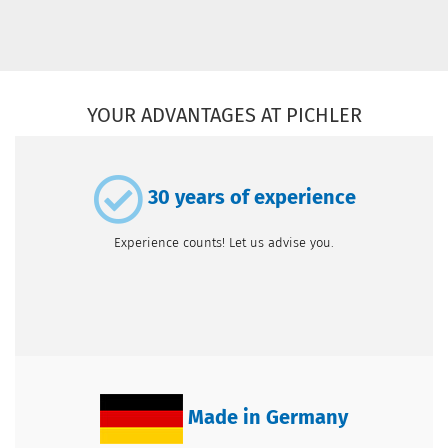
YOUR ADVANTAGES AT PICHLER
30 years of experience
Experience counts! Let us advise you.
Made in Germany