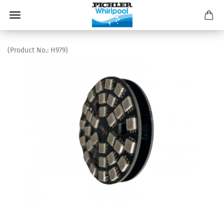
(Product No.:
H979
)