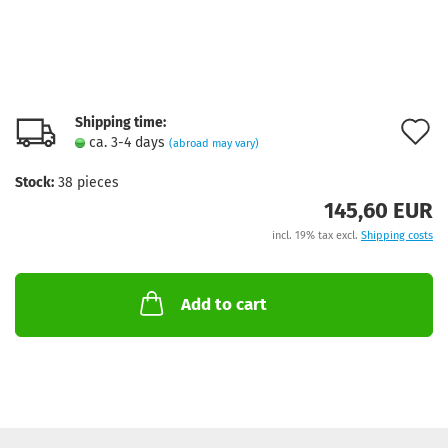
Shipping time:
A
ca. 3-4 days
(abroad may vary)
t
Stock:
38
pieces
w
145,60 EUR
l
incl. 19% tax excl.
Shipping costs
Add to cart