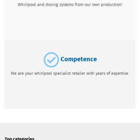
Whirlpool and dosing systems from our own production!
Competence
We are your whirlpool specialist retailer with years of expertise.
Top categories